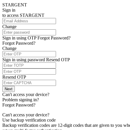
STARGENT
Sign in
to access
STARGENT
Change
Sign in using OTP
Forgot Password?
Forgot Password?
Change
Sign in using password
Resend OTP
Resend OTP
Next
Can't access your device?
Problem signing in?
Forgot Password?
Can't access your device?
Use backup verification code
Backup verification codes are 12-digit codes that are given to you w