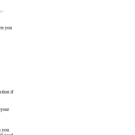
m>
hen you
tion if
 your
n you